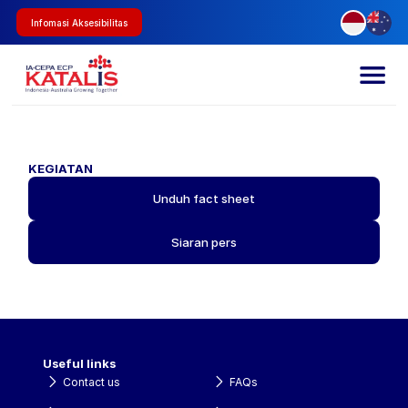
Infomasi Aksesibilitas
KEGIATAN
Unduh fact sheet
Siaran pers
Useful links
Contact us
FAQs