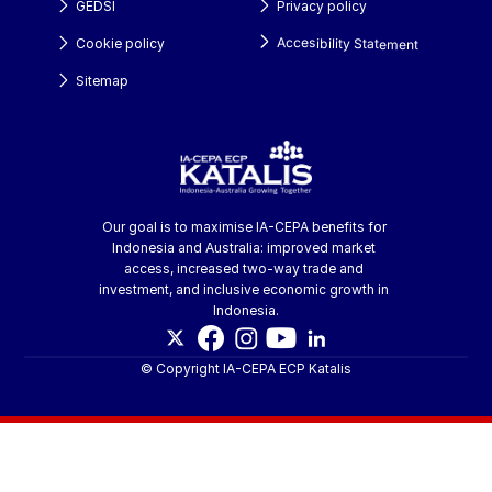
GEDSI
Privacy policy
Accesibility Statement
Cookie policy
Sitemap
Our goal is to maximise IA-CEPA benefits for 
Indonesia and Australia: improved market 
access, increased two-way trade and 
investment, and inclusive economic growth in 
Indonesia.
© Copyright IA-CEPA ECP Katalis