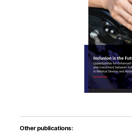
Other publications: