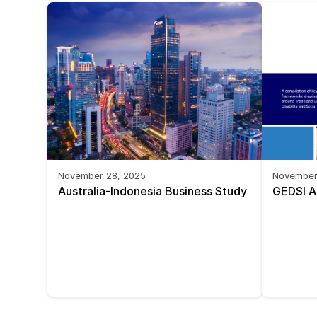
November 28, 2025
November
Australia-Indonesia Business Study 
GEDSI A