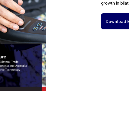
growth in bilat
Download 