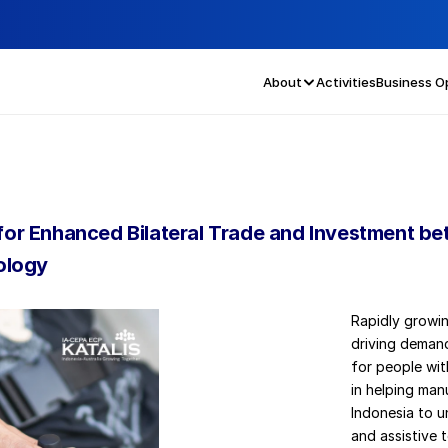
About
Activities
Business O
s for Enhanced Bilateral Trade and Investment be
ology
Rapidly growin
driving demand
for people with
in helping man
Indonesia to u
and assistive 