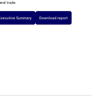
eral trade.
Executive Summary
Download report