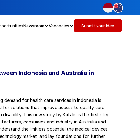
pportunities
Newsroom
Vacancies
Submit your idea
tween Indonesia and Australia in 
g demand for health care services in Indonesia is 
 for solutions that improve access to quality care 
 disability. This new study by Katalis is the first step 
ufacturers, consumers and industry in Australia and 
nderstand the limitless potential the medical devices 
technology market, and lay foundations for further 