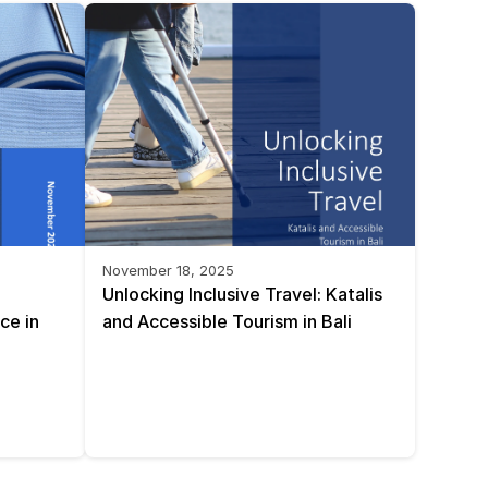
November 18, 2025
Unlocking Inclusive Travel: Katalis 
e in 
and Accessible Tourism in Bali 