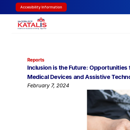
Accesibility Information
Reports
Inclusion is the Future: Opportunitie
Medical Devices and Assistive Techn
February 7, 2024