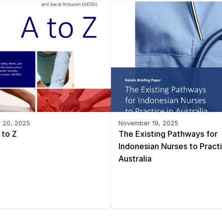
 20, 2025
November 19, 2025
 to Z
The Existing Pathways for 
Indonesian Nurses to Practic
Australia