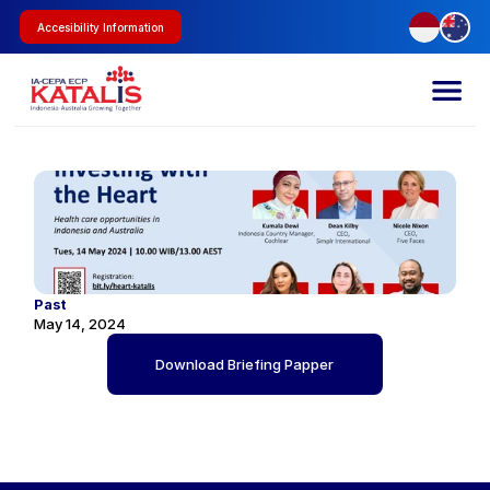
Accesibility Information
Past
May 14, 2024
Download Briefing Papper