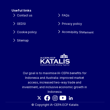
Useful links
Contact us
FAQs
GEDSI
Privacy policy
Accesibility Statement
Cookie policy
Sitemap
Our goal is to maximise IA-CEPA benefits for 
Indonesia and Australia: improved market 
access, increased two-way trade and 
investment, and inclusive economic growth in 
Indonesia.
© Copyright IA-CEPA ECP Katalis