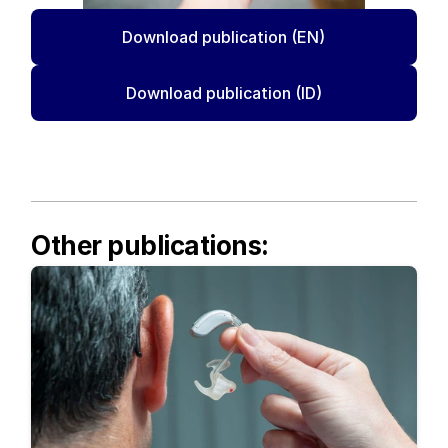
Download publication (EN)
Download publication (ID)
Other publications: