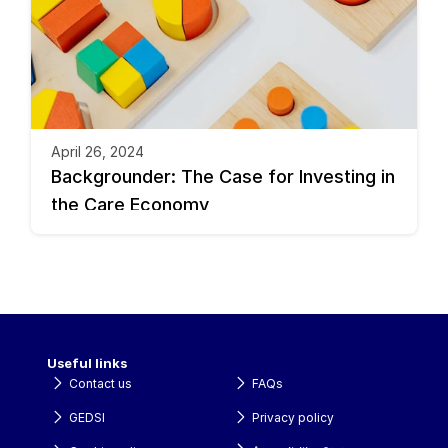
April 26, 2024
Backgrounder: The Case for Investing in 
the Care Economy
Useful links
Contact us
FAQs
GEDSI
Privacy policy