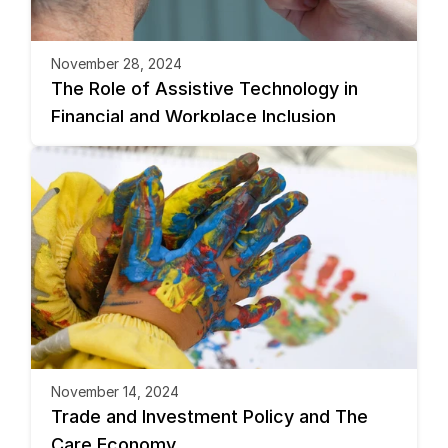
November 28, 2024
The Role of Assistive Technology in 
Financial and Workplace Inclusion
November 14, 2024
Trade and Investment Policy and The 
Care Economy