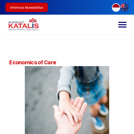
Informasi Aksesibilitas
Economics of Care