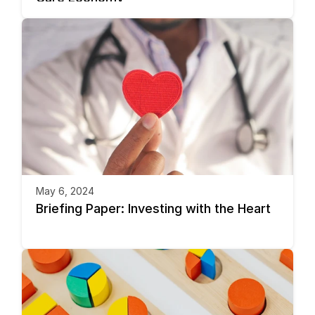
May 6, 2024
Briefing Paper: Investing with the Heart