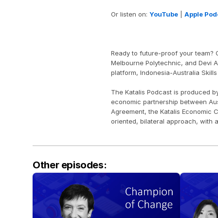
Or listen on: 
YouTube
 | 
Apple Pod
Ready to future-proof your team? O
Melbourne Polytechnic, and Devi Ari
platform, Indonesia-Australia Skills
The Katalis Podcast is produced b
economic partnership between Aust
Agreement, the Katalis Economic C
oriented, bilateral approach, with 
Other episodes: