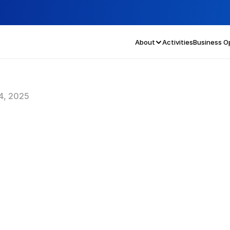
About
Activities
Business O
4, 2025