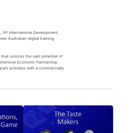
, VP International Development, 
w Australian digital training 
at unlocks the vast potential of 
ehensive Economic Partnership 
m activities with a commercially 