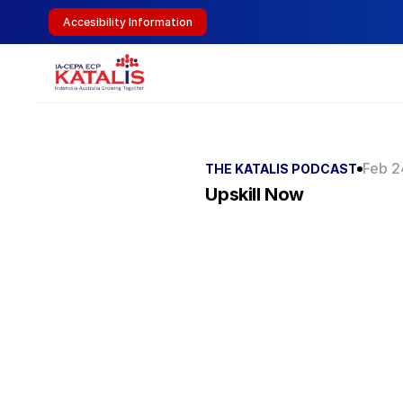
Accesibility Information
Feb 2
THE KATALIS PODCAST
Upskill Now