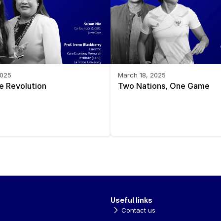
2025
March 18, 2025
e Revolution
Two Nations, One Game
Useful links
Contact us