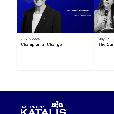
July 7, 2025
May 26, 
Champion of Change
The Car