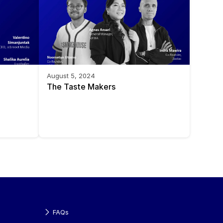
August 5, 2024
The Taste Makers
FAQs