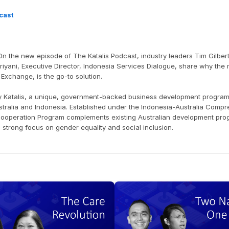
cast
n the new episode of The Katalis Podcast, industry leaders Tim Gilbert
yani, Executive Director, Indonesia Services Dialogue, share why the ne
 Exchange, is the go-to solution. 
y Katalis, a unique, government-backed business development program th
ralia and Indonesia. Established under the Indonesia-Australia Compr
ooperation Program complements existing Australian development progra
a strong focus on gender equality and social inclusion.