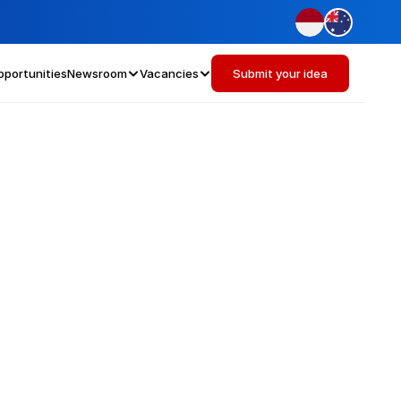
pportunities
Newsroom
Vacancies
Submit your idea