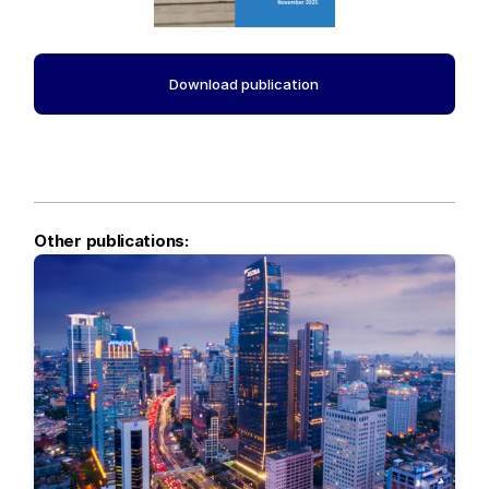
Download publication
Other publications: