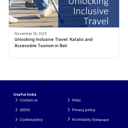
November 18, 2025
Unlocking Inclusive Travel: Katalis and 
Accessible Tourism in Bali 
Useful links
Contact us
FAQs
GEDSI
Privacy policy
Accesibility Statement
Cookie policy