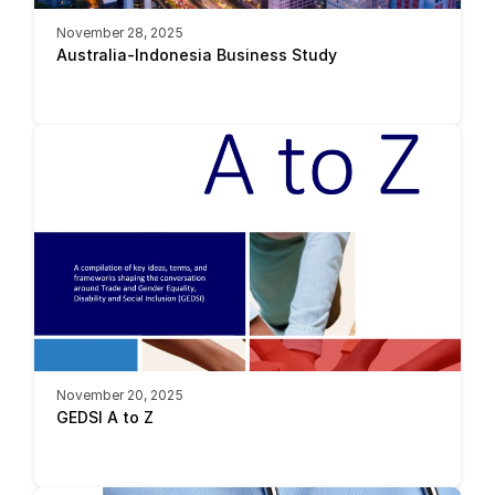
November 28, 2025
Australia-Indonesia Business Study 
November 20, 2025
GEDSI A to Z