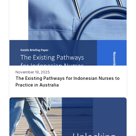
November 19, 2025
The Existing Pathways for Indonesian Nurses to 
Practice in Australia