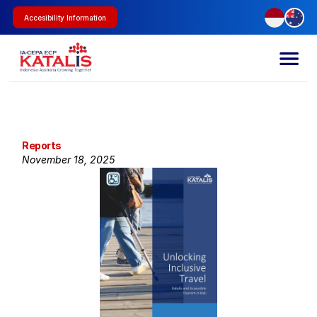
Accesibility Information
Reports
November 18, 2025