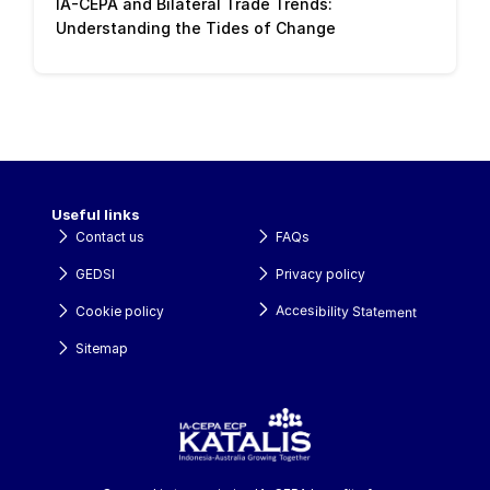
IA-CEPA and Bilateral Trade Trends: 
Understanding the Tides of Change
Useful links
Contact us
FAQs
GEDSI
Privacy policy
Accesibility Statement
Cookie policy
Sitemap