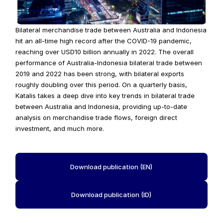
Bilateral merchandise trade between Australia and Indonesia 
hit an all-time high record after the COVID-19 pandemic, 
reaching over USD10 billion annually in 2022. The overall 
performance of Australia-Indonesia bilateral trade between 
2019 and 2022 has been strong, with bilateral exports 
roughly doubling over this period. On a quarterly basis, 
Katalis takes a deep dive into key trends in bilateral trade 
between Australia and Indonesia, providing up-to-date 
analysis on merchandise trade flows, foreign direct 
investment, and much more.
Download publication (EN)
Download publication (ID)