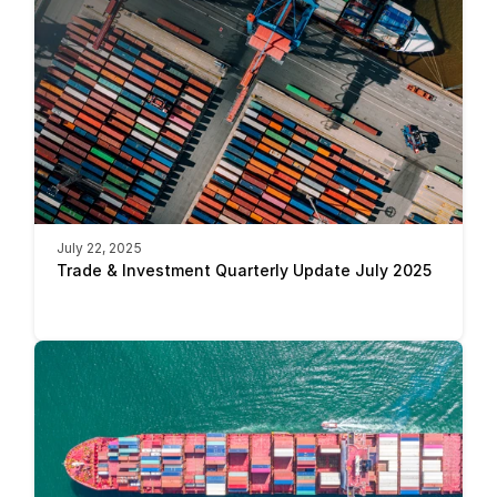
July 22, 2025
Trade & Investment Quarterly Update July 2025