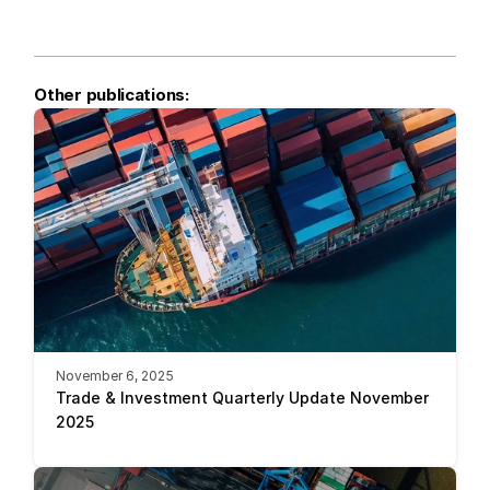
Other publications:
November 6, 2025
Trade & Investment Quarterly Update November 
2025