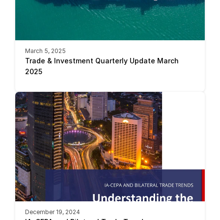
March 5, 2025
Trade & Investment Quarterly Update March 
2025
December 19, 2024