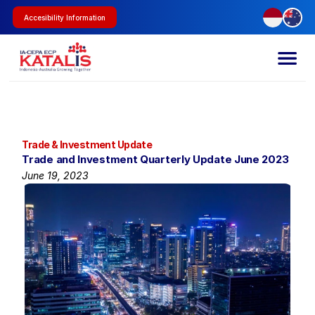
Accesibility Information
Trade & Investment Update
Trade and Investment Quarterly Update June 2023
June 19, 2023