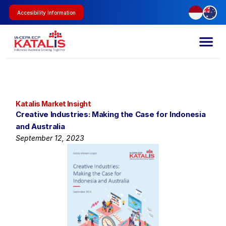
Accesibility Information
Katalis Market Insight
Creative Industries: Making the Case for Indonesia 
and Australia
September 12, 2023