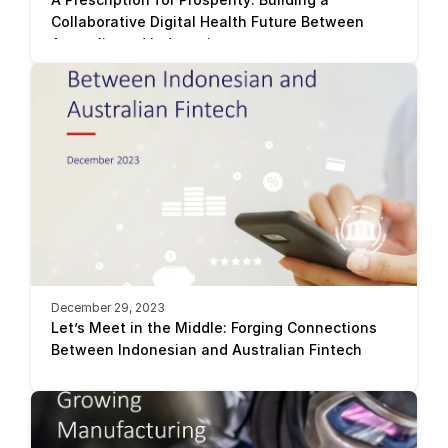
Collaborative Digital Health Future Between 
Australia and Indonesia
December 29, 2023
Let’s Meet in the Middle: Forging Connections 
Between Indonesian and Australian Fintech