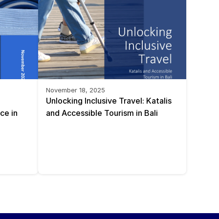
November 18, 2025
Unlocking Inclusive Travel: Katalis 
e in 
and Accessible Tourism in Bali 