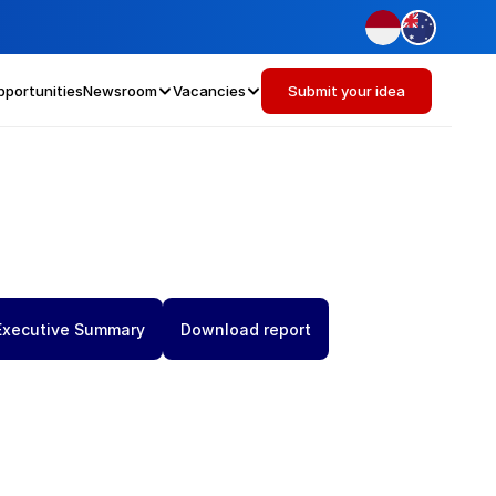
pportunities
Newsroom
Vacancies
Submit your idea
Executive Summary
Download report