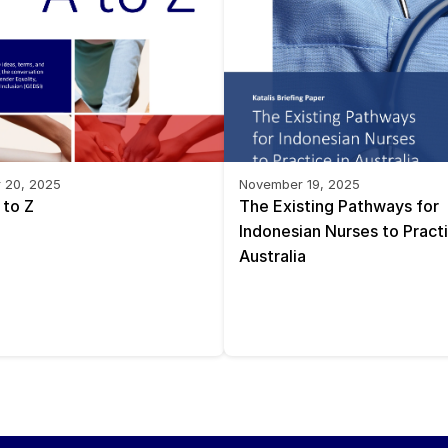
 20, 2025
November 19, 2025
 to Z
The Existing Pathways for 
Indonesian Nurses to Practic
Australia