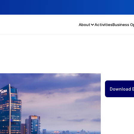
About
Activities
Business O
Download 