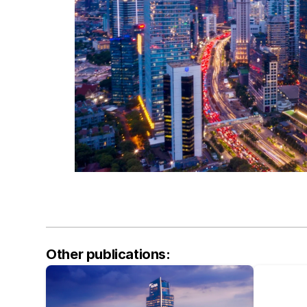
Other publications: