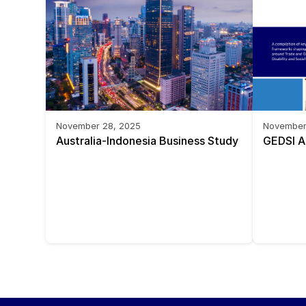
November 28, 2025
November
Australia-Indonesia Business Study 
GEDSI A