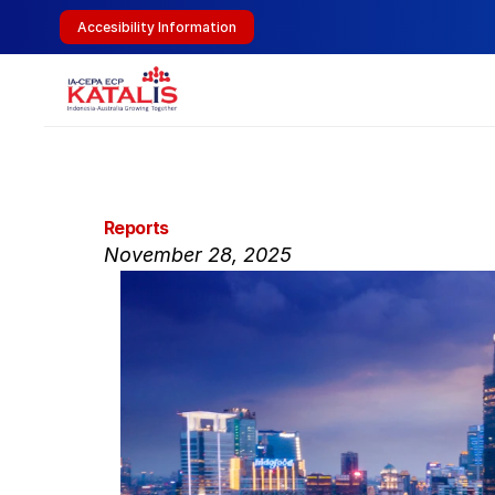
Accesibility Information
Reports
November 28, 2025