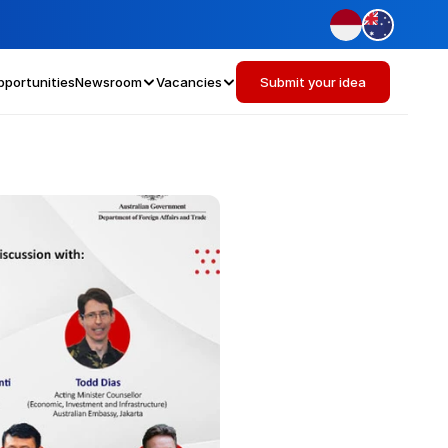
pportunities
Newsroom
Vacancies
Submit your idea