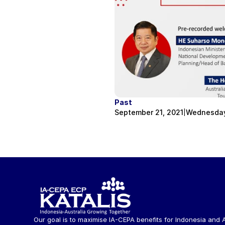
Past
September 21, 2021
Wednesday,
|
Our goal is to maximise IA-CEPA benefits for Indonesia and A