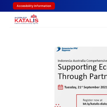
Accesibility Information