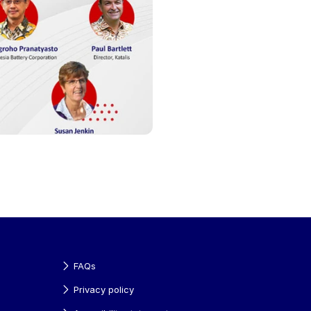
FAQs
Privacy policy