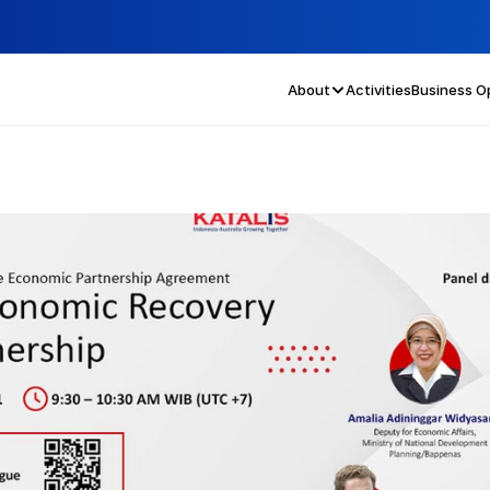
About
Activities
Business O