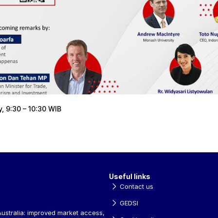
 9:30 – 10:30 WIB
Useful links
Contact us
GEDSI
ustralia: improved market access, 