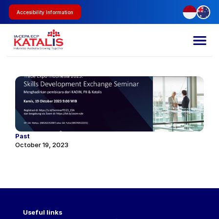
Accesibility Information
Past
October 19, 2023
Useful links