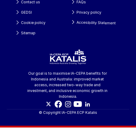
Contact us
FAQs
GEDSI
Privacy policy
Accesibility Statement
Cookie policy
Sitemap
Our goal is to maximise IA-CEPA benefits for 
Indonesia and Australia: improved market 
access, increased two-way trade and 
investment, and inclusive economic growth in 
Indonesia.
© Copyright IA-CEPA ECP Katalis