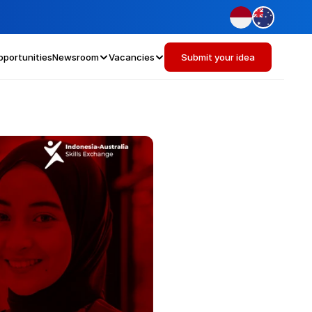
pportunities
Newsroom
Vacancies
Submit your idea