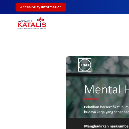
Accesibility Information