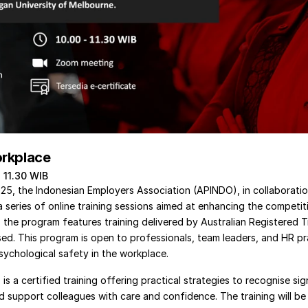
orkplace 
- 11.30 WIB
, the Indonesian Employers Association (APINDO), in collaboration 
a series of online training sessions aimed at enhancing the competit
 the program features training delivered by Australian Registered T
sed. This program is open to professionals, team leaders, and HR pr
ychological safety in the workplace.
s a certified training offering practical strategies to recognise sig
 support colleagues with care and confidence. The training will be d