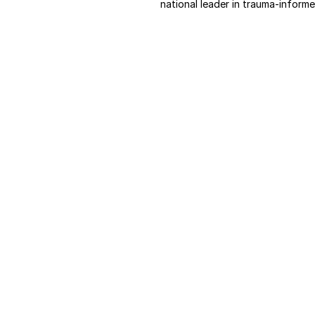
national leader in trauma-informe