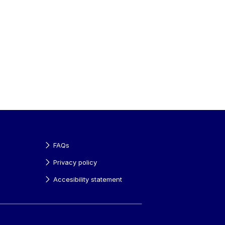
FAQs
Privacy policy
Accesibility statement