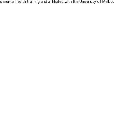
d mental health training and affiliated with the University of Melbo