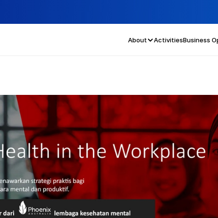
About
Activities
Business O