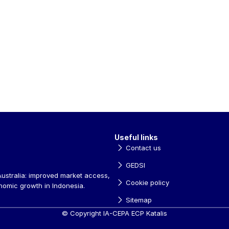
Useful links
Contact us
GEDSI
ustralia: improved market access, 
Cookie policy
nomic growth in Indonesia.
Sitemap
© Copyright IA-CEPA ECP Katalis