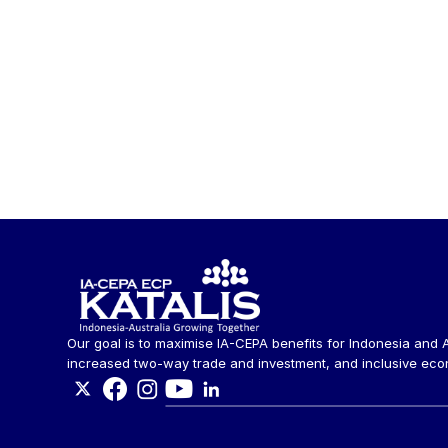
Our goal is to maximise IA-CEPA benefits for Indonesia and A
increased two-way trade and investment, and inclusive eco