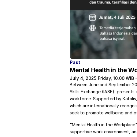
Past
Mental Health in the W
July 4, 2025
Friday, 10.00 WIB 
|
Between June and September 2025
Skills Exchange (IASE), presents 
workforce. Supported by Katalis,
which are internationally recogni
seek to promote wellbeing and ps
"
Mental Health in the Workplace" i
supportive work environment, and