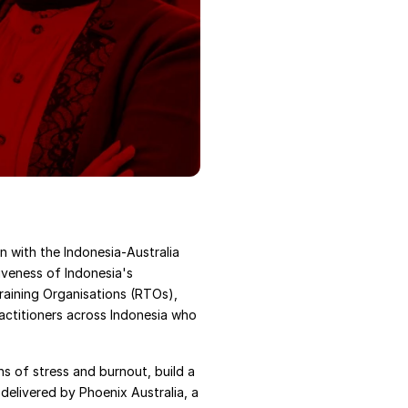
with the Indonesia-Australia 
iveness of Indonesia's 
raining Organisations (RTOs), 
actitioners across Indonesia who 
ns of stress and burnout, build a 
elivered by Phoenix Australia, a 