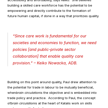
accessibility and affordability, says Keiko.  She believes 
building a skilled care workforce has the potential to be 
empowering and directly contribute to the formation of 
future human capital, if done in a way that prioritizes quality.
“
Since care work is fundamental for our 
societies and economies to function, we need 
policies [and public-private sector 
collaboration] that enable quality care 
provision
.” – Keiko Nowacka, ADB.
Building on this point around quality, Paul drew attention to 
the potential for trade in labour to be mutually beneficial, 
when
brain circulation
is the objective and is embedded into 
trade policy and practice.  According to Paul, the concept 
of
brain circulation
is at the heart of Katalis work on skills 