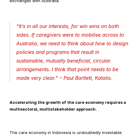
exchanges with Australia.
“
It’s in all our interests, for win wins on both 
sides. If caregivers were to mobilise across to 
Australia, we need to think about how to design 
policies and programs that result in 
sustainable, mutually beneficial, circular 
arrangements. I think that point needs to be 
made very clear
.” – Paul Bartlett, Katalis.
Accelerating the growth of the care economy requires a 
multisectoral, multistakeholder approach.
The care economy in Indonesia is undoubtedly investable 