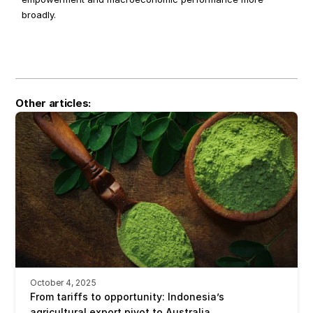
broadly.
Other articles:
October 4, 2025
From tariffs to opportunity: Indonesia’s 
agricultural export pivot to Australia