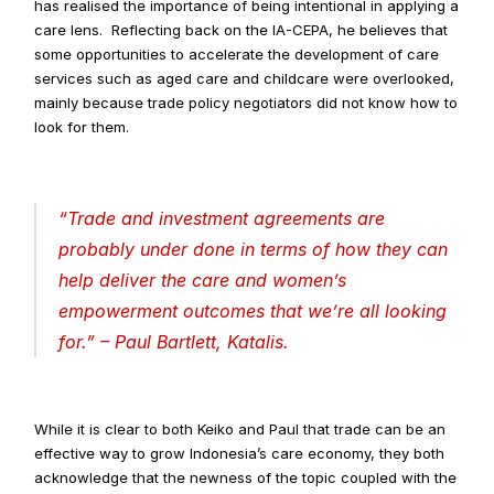
has realised the importance of being intentional in applying a 
care lens.  Reflecting back on the IA-CEPA, he believes that 
some opportunities to accelerate the development of care 
services such as aged care and childcare were overlooked, 
mainly because trade policy negotiators did not know how to 
look for them.
“
Trade and investment agreements are 
probably under done in terms of how they can 
help deliver the care and women’s 
empowerment outcomes that we’re all looking 
for
.” – Paul Bartlett, Katalis.
While it is clear to both Keiko and Paul that trade can be an 
effective way to grow Indonesia’s care economy, they both 
acknowledge that the newness of the topic coupled with the 