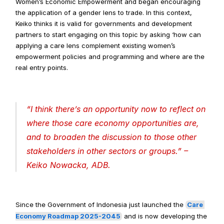
Women’s Economic Empowerment and began encouraging 
the application of a gender lens to trade. In this context, 
Keiko thinks it is valid for governments and development 
partners to start engaging on this topic by asking ‘how can 
applying a care lens complement existing women’s 
empowerment policies and programming and where are the 
real entry points.
“
I think there’s an opportunity now to reflect on 
where those care economy opportunities are, 
and to broaden the discussion to those other 
stakeholders in other sectors or groups
.” – 
Keiko Nowacka, ADB.
Since the Government of Indonesia just launched the 
Care 
Economy Roadmap 2025-2045
 and is now developing the 