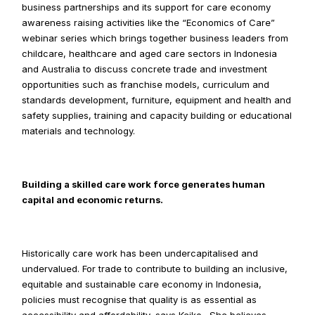
business partnerships and its support for care economy 
awareness raising activities like the “Economics of Care” 
webinar series which brings together business leaders from 
childcare, healthcare and aged care sectors in Indonesia 
and Australia to discuss concrete trade and investment 
opportunities such as franchise models, curriculum and 
standards development, furniture, equipment and health and 
safety supplies, training and capacity building or educational 
materials and technology.
Building a skilled care work force generates human 
capital and economic returns.
Historically care work has been undercapitalised and 
undervalued. For trade to contribute to building an inclusive, 
equitable and sustainable care economy in Indonesia, 
policies must recognise that quality is as essential as 