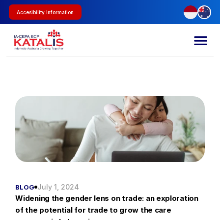
Accesibility Information
July 1, 2024
BLOG
Widening the gender lens on trade: an exploration 
of the potential for trade to grow the care 