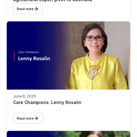
Read more
June 6, 2025
Care Champions: Lenny Rosalin
Read more