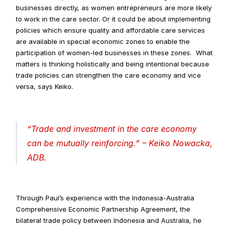
businesses directly, as women entrepreneurs are more likely 
to work in the care sector. Or it could be about implementing 
policies which ensure quality and affordable care services 
are available in special economic zones to enable the 
participation of women-led businesses in these zones.  What 
matters is thinking holistically and being intentional because 
trade policies can strengthen the care economy and vice 
versa, says Keiko.
“
Trade and investment in the care economy 
can be mutually reinforcing
.” – Keiko Nowacka, 
ADB.
Through Paul’s experience with the Indonesia-Australia 
Comprehensive Economic Partnership Agreement, the 
bilateral trade policy between Indonesia and Australia, he 