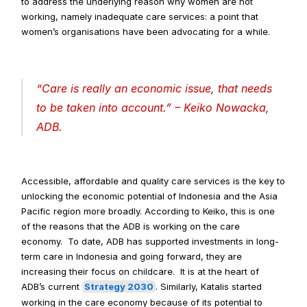
to address the underlying reason why women are not 
working, namely inadequate care services: a point that 
women’s organisations have been advocating for a while.
“
Care is really an economic issue, that needs 
to be taken into account
.” – Keiko Nowacka, 
ADB.
Accessible, affordable and quality care services is the key to 
unlocking the economic potential of Indonesia and the Asia 
Pacific region more broadly. According to Keiko, this is one 
of the reasons that the ADB is working on the care 
economy.  To date, ADB has supported investments in long-
term care in Indonesia and going forward, they are 
increasing their focus on childcare.  It is at the heart of 
ADB’s current 
Strategy 2030
. Similarly, Katalis started 
working in the care economy because of its potential to 