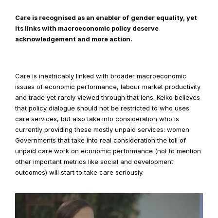
Care is recognised as an enabler of gender equality, yet 
its links with macroeconomic policy deserve 
acknowledgement and more action.
Care is inextricably linked with broader macroeconomic 
issues of economic performance, labour market productivity 
and trade yet rarely viewed through that lens. Keiko believes 
that policy dialogue should not be restricted to who uses 
care services, but also take into consideration who is 
currently providing these mostly unpaid services: women.  
Governments that take into real consideration the toll of 
unpaid care work on economic performance (not to mention 
other important metrics like social and development 
outcomes) will start to take care seriously.