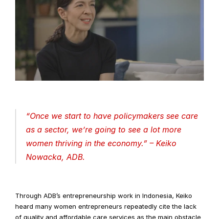
“
Once we start to have policymakers see care 
as a sector, we’re going to see a lot more 
women thriving in the economy
.” – Keiko 
Nowacka, ADB.
Through ADB’s entrepreneurship work in Indonesia, Keiko 
heard many women entrepreneurs repeatedly cite the lack 
of quality and affordable care services as the main obstacle 