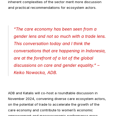
inherent complexities of the sector merit more discussion 
and practical recommendations for ecosystem actors.
“
The care economy has been seen from a 
gender lens and not so much with a trade lens. 
This conversation today and I think the 
conversations that are happening in Indonesia, 
are at the forefront of a lot of the global 
discussions on care and gender equality
.” –
Keiko Nowacka, ADB.
ADB and Katalis will co-host a roundtable discussion in 
November 2024, convening diverse care ecosystem actors, 
on the potential of trade to accelerate the growth of the 
care economy and contribute to women’s economic 
empowerment and macroeconomic performance more 