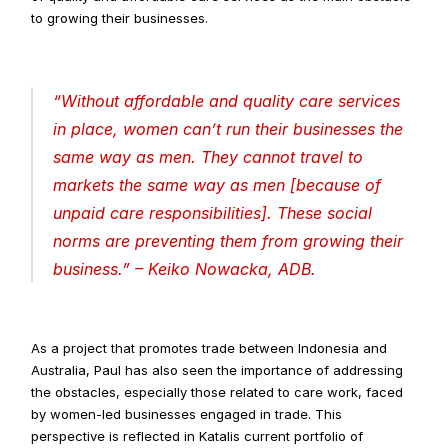
to growing their businesses.
“
Without affordable and quality care services 
in place, women can’t run their businesses the 
same way as men. They cannot travel to 
markets the same way as men [because of 
unpaid care responsibilities]. These social 
norms are preventing them from growing their 
business
.” – Keiko Nowacka, ADB.
As a project that promotes trade between Indonesia and 
Australia, Paul has also seen the importance of addressing 
the obstacles, especially those related to care work, faced 
by women-led businesses engaged in trade. This 
perspective is reflected in Katalis current portfolio of 