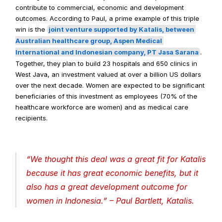
contribute to commercial, economic and development 
outcomes. According to Paul, a prime example of this triple 
win is the 
joint venture supported by Katalis, between 
Australian healthcare group, Aspen Medical 
International and Indonesian company, PT Jasa Sarana
. 
Together, they plan to build 23 hospitals and 650 clinics in 
West Java, an investment valued at over a billion US dollars 
over the next decade. Women are expected to be significant 
beneficiaries of this investment as employees (70% of the 
healthcare workforce are women) and as medical care 
recipients.
“
We thought this deal was a great fit for Katalis 
because it has great economic benefits, but it 
also has a great development outcome for 
women in Indonesia
.” – Paul Bartlett, Katalis.