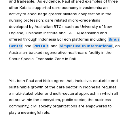
and tradeable.  As evidence, Paul shared examples of three 
other Katalis supported care economy investments: an 
activity to encourage greater bilateral cooperation in the 
nursing profession; care related micro-credentials 
developed by Australian RTOs such as University of New 
England, Chisholm Institute and TAFE Queensland and 
offered through Indonesia EdTech platforms including 
Binus 
Center
 and 
PINTAR
; and 
Simplr Health International
, an 
Australian-backed regenerative healthcare facility in the 
Sanur Special Economic Zone in Bali.
Yet, both Paul and Keiko agree that, inclusive, equitable and 
sustainable growth of the care sector in Indonesia requires 
a multi-stakeholder and multi-sectoral approach in which all 
actors within the ecosystem, public sector, the business 
community, civil society organizations are empowered to 
play a meaningful role.