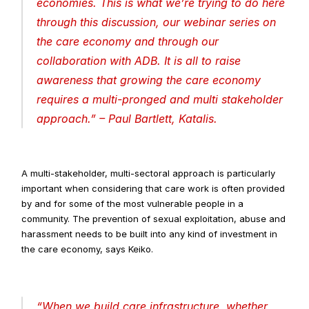
economies. This is what we’re trying to do here 
through this discussion, our webinar series on 
the care economy and through our 
collaboration with ADB. It is all to raise 
awareness that growing the care economy 
requires a multi-pronged and multi stakeholder 
approach
.” – Paul Bartlett, Katalis.
A multi-stakeholder, multi-sectoral approach is particularly 
important when considering that care work is often provided 
by and for some of the most vulnerable people in a 
community. The prevention of sexual exploitation, abuse and 
harassment needs to be built into any kind of investment in 
the care economy, says Keiko.
“
When we build care infrastructure, whether 