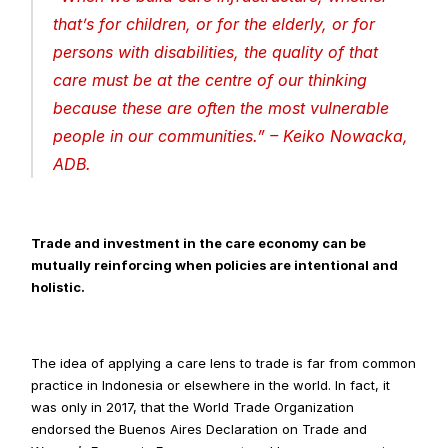
that’s for children, or for the elderly, or for 
persons with disabilities, the quality of that 
care must be at the centre of our thinking 
because these are often the most vulnerable 
people in our communities
.” – Keiko Nowacka, 
ADB.
Trade and investment in the care economy can be 
mutually reinforcing when policies are intentional and 
holistic.
The idea of applying a care lens to trade is far from common 
practice in Indonesia or elsewhere in the world. In fact, it 
was only in 2017, that the World Trade Organization 
endorsed the Buenos Aires Declaration on Trade and 