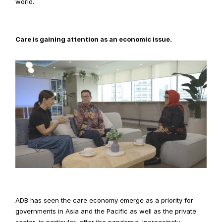
world.
Care is gaining attention as an economic issue.
ADB has seen the care economy emerge as a priority for 
governments in Asia and the Pacific as well as the private 
sector, in particular, after the pandemic. Increasingly 