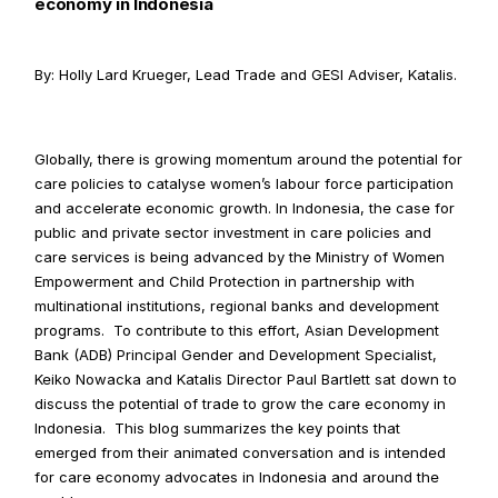
economy in Indonesia
By: Holly Lard Krueger, Lead Trade and GESI Adviser, Katalis.
Globally, there is growing momentum around the potential for 
care policies to catalyse women’s labour force participation 
and accelerate economic growth. In Indonesia, the case for 
public and private sector investment in care policies and 
care services is being advanced by the Ministry of Women 
Empowerment and Child Protection in partnership with 
multinational institutions, regional banks and development 
programs.  To contribute to this effort, Asian Development 
Bank (ADB) Principal Gender and Development Specialist, 
Keiko Nowacka and Katalis Director Paul Bartlett sat down to 
discuss the potential of trade to grow the care economy in 
Indonesia.  This blog summarizes the key points that 
emerged from their animated conversation and is intended 
for care economy advocates in Indonesia and around the 