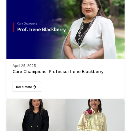
April 25, 2025
Care Champions: Professor Irene Blackberry 
Read more