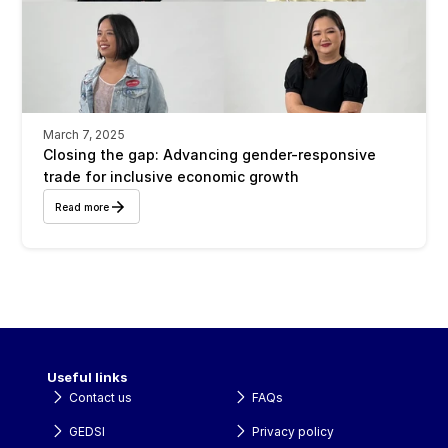
March 7, 2025
Closing the gap: Advancing gender-responsive 
trade for inclusive economic growth
Read more
Useful links
Contact us
FAQs
GEDSI
Privacy policy