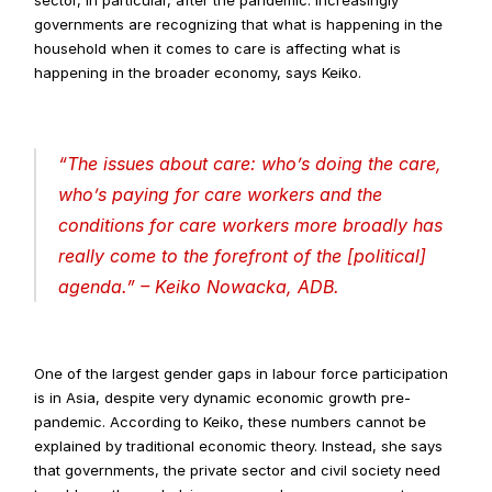
governments are recognizing that what is happening in the 
household when it comes to care is affecting what is 
happening in the broader economy, says Keiko.
“
The issues about care: who’s doing the care, 
who’s paying for care workers and the 
conditions for care workers more broadly has 
really come to the forefront of the [political] 
agenda
.” – Keiko Nowacka, ADB.
One of the largest gender gaps in labour force participation 
is in Asia, despite very dynamic economic growth pre-
pandemic. According to Keiko, these numbers cannot be 
explained by traditional economic theory. Instead, she says 
that governments, the private sector and civil society need 