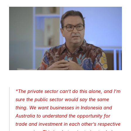
“
The private sector can’t do this alone, and I’m 
sure the public sector would say the same 
thing. We want businesses in Indonesia and 
Australia to understand the opportunity for 
trade and investment in each other’s respective 