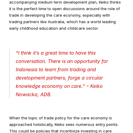
accompanying medium term development plan, Keiko thinks 
it is the perfect time to open discussions around the role of 
trade in developing the care economy, especially with 
trading partners like Australia, which has a world leading 
early childhood education and childcare sector.
“
I think it’s a great time to have this 
conversation. There is an opportunity for 
Indonesia to learn from trading and 
development partners, forge a circular 
knowledge economy on care
.” – Keiko 
Nowacka, ADB.
When the topic of trade policy for the care economy is 
approached holistically, Keiko sees numerous entry points. 
This could be policies that incentivize investing in care 