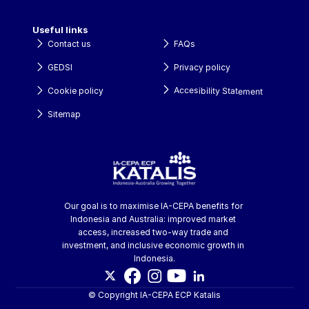
Useful links
Contact us
FAQs
GEDSI
Privacy policy
Accesibility Statement
Cookie policy
Sitemap
Our goal is to maximise IA-CEPA benefits for 
Indonesia and Australia: improved market 
access, increased two-way trade and 
investment, and inclusive economic growth in 
Indonesia.
© Copyright IA-CEPA ECP Katalis