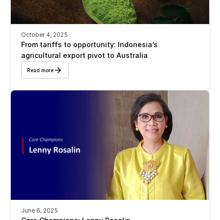
October 4, 2025
From tariffs to opportunity: Indonesia’s 
agricultural export pivot to Australia
Read more
June 6, 2025