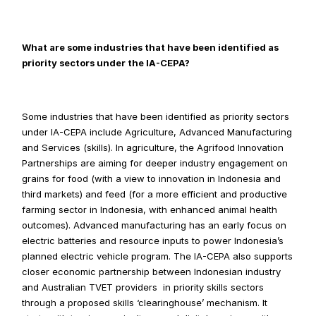
What are some industries that have been identified as 
priority sectors under the IA-CEPA?
Some industries that have been identified as priority sectors 
under IA-CEPA include Agriculture, Advanced Manufacturing 
and Services (skills). In agriculture, the Agrifood Innovation 
Partnerships are aiming for deeper industry engagement on 
grains for food (with a view to innovation in Indonesia and 
third markets) and feed (for a more efficient and productive 
farming sector in Indonesia, with enhanced animal health 
outcomes). Advanced manufacturing has an early focus on 
electric batteries and resource inputs to power Indonesia’s 
planned electric vehicle program. The IA-CEPA also supports 
closer economic partnership between Indonesian industry 
and Australian TVET providers  in priority skills sectors 
through a proposed skills ‘clearinghouse’ mechanism. It 