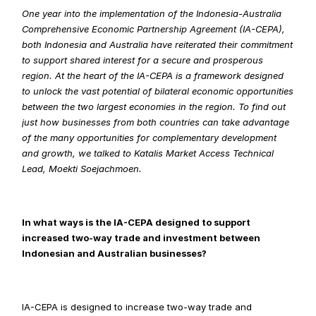
One year into the implementation of the Indonesia-Australia 
Comprehensive Economic Partnership Agreement (IA-CEPA), 
both Indonesia and Australia have reiterated their commitment 
to support shared interest for a secure and prosperous 
region. At the heart of the IA-CEPA is a framework designed 
to unlock the vast potential of bilateral economic opportunities 
between the two largest economies in the region. To find out 
just how businesses from both countries can take advantage 
of the many opportunities for complementary development 
and growth, we talked to Katalis Market Access Technical 
Lead, Moekti Soejachmoen.
In what ways is the IA-CEPA designed to support 
increased two-way trade and investment between 
Indonesian and Australian businesses?
IA-CEPA is designed to increase two-way trade and 