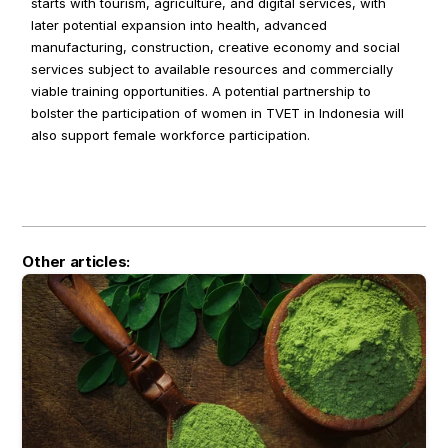
starts with tourism, agriculture, and digital services, with 
later potential expansion into health, advanced 
manufacturing, construction, creative economy and social 
services subject to available resources and commercially 
viable training opportunities. A potential partnership to 
bolster the participation of women in TVET in Indonesia will 
also support female workforce participation.
Other articles: