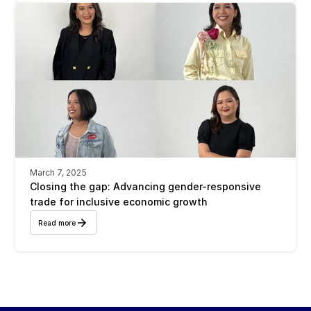
March 7, 2025
Closing the gap: Advancing gender-responsive 
trade for inclusive economic growth
Read more