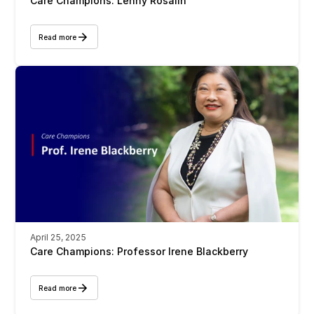
Care Champions: Lenny Rosalin
Read more
April 25, 2025
Care Champions: Professor Irene Blackberry 
Read more