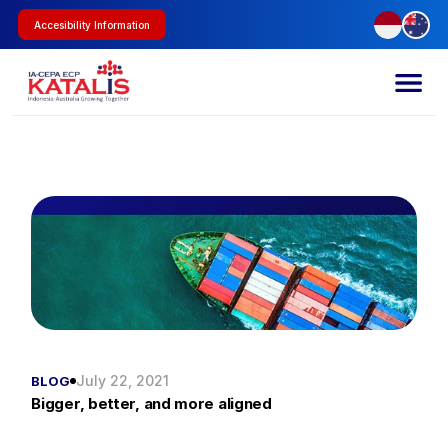
Accesibility Information
July 22, 2021
BLOG
Bigger, better, and more aligned