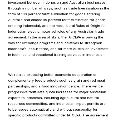
investment between Indonesian and Australian businesses 
through a number of ways, such as trade liberalisation in the 
form of 100 percent tariff elimination for goods entering 
Australia and almost 99 percent tariff elimination for goods 
entering Indonesia), and the most liberal Rules of Origin for 
Indonesian electric motor vehicles of any Australian trade 
agreement. In the area of skills, the IA-CEPA is paving the 
way for exchange programs and initiatives to strengthen 
Indonesia’s labour force, and for more Australian investment 
in technical and vocational training services in Indonesia.
We’re also expecting better economic cooperation on 
complementary food products such as grain and red meat 
partnerships, and a food innovation centre. There will be 
progressive tariff-rate quota increases for major Australian 
exports to Indonesia, including agricultural and natural 
resources commodities, and Indonesian import permits are 
to be issued automatically and without seasonality for 
specific products committed under IA-CEPA. The agreement 