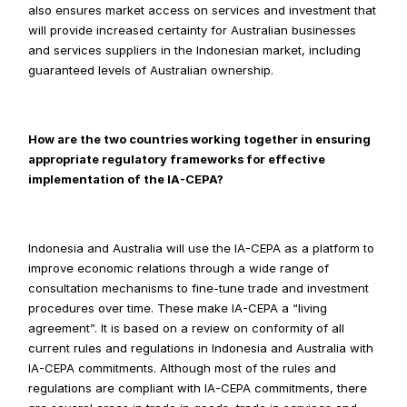
also ensures market access on services and investment that 
will provide increased certainty for Australian businesses 
and services suppliers in the Indonesian market, including 
guaranteed levels of Australian ownership.
How are the two countries working together in ensuring 
appropriate regulatory frameworks for effective 
implementation of the IA-CEPA?
Indonesia and Australia will use the IA-CEPA as a platform to 
improve economic relations through a wide range of 
consultation mechanisms to fine-tune trade and investment 
procedures over time. These make IA-CEPA a “living 
agreement”. It is based on a review on conformity of all 
current rules and regulations in Indonesia and Australia with 
IA-CEPA commitments. Although most of the rules and 
regulations are compliant with IA-CEPA commitments, there 