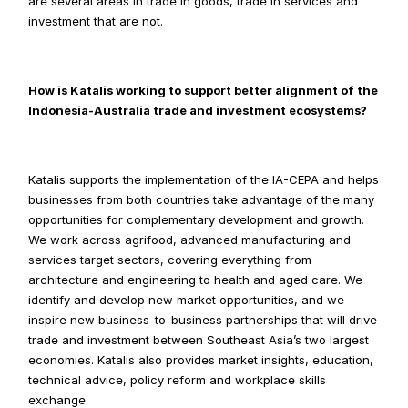
are several areas in trade in goods, trade in services and 
investment that are not.
How is Katalis working to support better alignment of the 
Indonesia-Australia trade and investment ecosystems?
Katalis supports the implementation of the IA-CEPA and helps 
businesses from both countries take advantage of the many 
opportunities for complementary development and growth. 
We work across agrifood, advanced manufacturing and 
services target sectors, covering everything from 
architecture and engineering to health and aged care. We 
identify and develop new market opportunities, and we 
inspire new business-to-business partnerships that will drive 
trade and investment between Southeast Asia’s two largest 
economies. Katalis also provides market insights, education, 
technical advice, policy reform and workplace skills 
exchange.