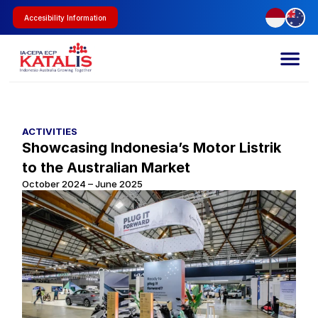
Accesibility Information
ACTIVITIES
Showcasing Indonesia’s Motor Listrik 
to the Australian Market
October 2024 – June 2025