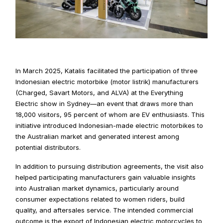
In March 2025, Katalis facilitated the participation of three 
Indonesian electric motorbike (motor listrik) manufacturers 
(Charged, Savart Motors, and ALVA) at the Everything 
Electric show in Sydney—an event that draws more than 
18,000 visitors, 95 percent of whom are EV enthusiasts. This 
initiative introduced Indonesian-made electric motorbikes to 
the Australian market and generated interest among 
potential distributors.
In addition to pursuing distribution agreements, the visit also 
helped participating manufacturers gain valuable insights 
into Australian market dynamics, particularly around 
consumer expectations related to women riders, build 
quality, and aftersales service. The intended commercial 
outcome is the export of Indonesian electric motorcycles to 