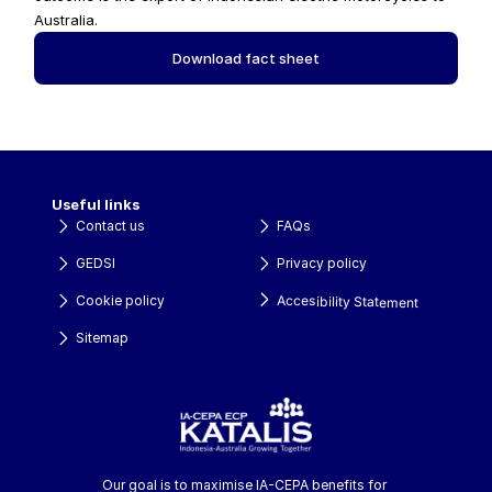
Australia.
Download fact sheet
Useful links
Contact us
FAQs
GEDSI
Privacy policy
Accesibility Statement
Cookie policy
Sitemap
Our goal is to maximise IA-CEPA benefits for 