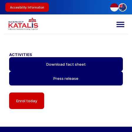
Accesibility Information
ACTIVITIES
Download fact sheet
Press release
Enrol today