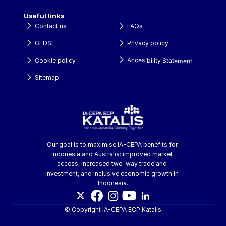
Useful links
Contact us
FAQs
GEDSI
Privacy policy
Accesibility Statement
Cookie policy
Sitemap
Our goal is to maximise IA-CEPA benefits for 
Indonesia and Australia: improved market 
access, increased two-way trade and 
investment, and inclusive economic growth in 
Indonesia.
© Copyright IA-CEPA ECP Katalis